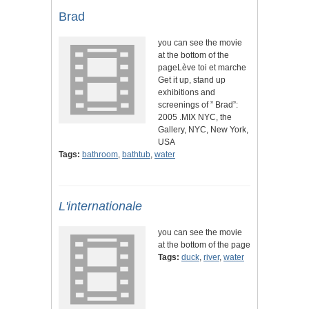
Brad
you can see the movie
at the bottom of the
pageLève toi et marche
Get it up, stand up
exhibitions and
screenings of ” Brad”:
2005 .MIX NYC, the
Gallery, NYC, New York,
USA
Tags:
bathroom
,
bathtub
,
water
L'internationale
you can see the movie
at the bottom of the page
Tags:
duck
,
river
,
water