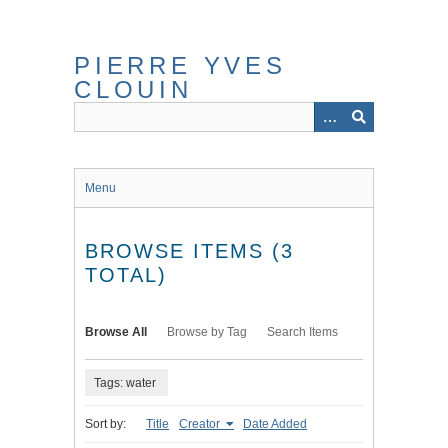
Skip
to
main
PIERRE YVES
content
CLOUIN
Menu
BROWSE ITEMS (3
TOTAL)
Browse All
Browse by Tag
Search Items
Tags: water
Sort by:
Title
Creator
Date Added