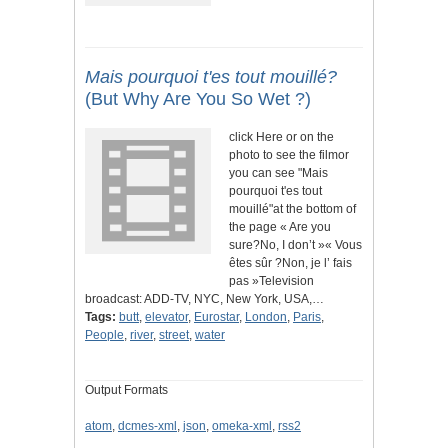
Mais pourquoi t'es tout mouillé?
(But Why Are You So Wet ?)
click Here or on the
photo to see the filmor
you can see "Mais
pourquoi t'es tout
mouillé"at the bottom of
the page « Are you
sure?No, I don’t »« Vous
êtes sûr ?Non, je l’ fais
pas »Television
broadcast: ADD-TV, NYC, New York, USA,…
Tags:
butt
,
elevator
,
Eurostar
,
London
,
Paris
,
People
,
river
,
street
,
water
Output Formats
atom
,
dcmes-xml
,
json
,
omeka-xml
,
rss2