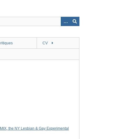
ritiques
CV
MIX, the NY Lesbian & Gay Experimental