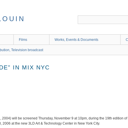
LOUIN
Films
Works, Events & Documents
C
ibution, Television broadcast
DE" IN MIX NYC
d, 2004) will be screened Thursday, November 9 at 10pm, during the 19th edition of
, 2006 at the new 3LD Art & Technology Center in New York City.