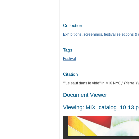
Collection
Exhibitions, screenings, festival selections 
Tags
Festival
Citation
“"Le saut dans le vide" in MIX NYC,”
Pierre Y
Document Viewer
Viewing: MIX_catalog_10-13.p