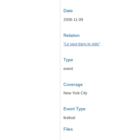
Date
2006-11-09
Relation
"Le saut dans le vide"
Type
event
Coverage
New York City
Event Type
festival
Files