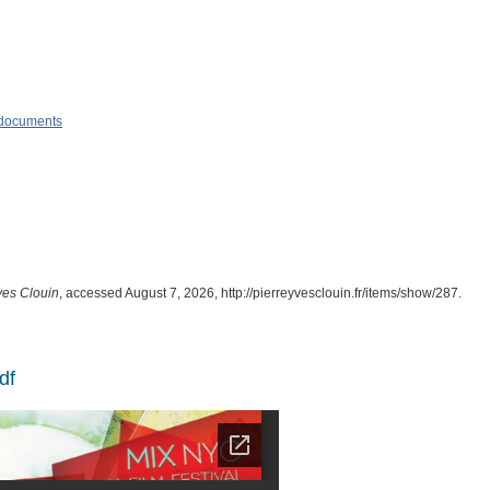
& documents
ves Clouin
, accessed August 7, 2026,
http://pierreyvesclouin.fr/items/show/287
.
df