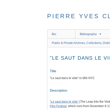
Skip
to
main
PIERRE YVES C
content
Bio
Bibliography
Public & Private Archives, Collections, Distr
"LE SAUT DANS LE VI
Title
"Le saut dans le vide" in MIX NYC
Description
"Le saut dans le vide"
(The Leap Into the Voi
Film Festival
, which runs from November 8-13