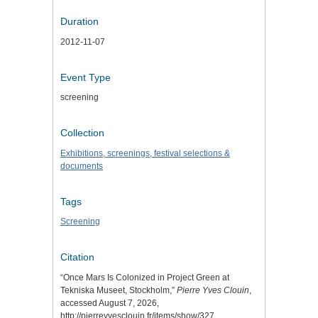
Duration
2012-11-07
Event Type
screening
Collection
Exhibitions, screenings, festival selections &
documents
Tags
Screening
Citation
“Once Mars Is Colonized in Project Green at
Tekniska Museet, Stockholm,”
Pierre Yves Clouin
,
accessed August 7, 2026,
http://pierreyvesclouin.fr/items/show/327
.