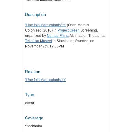
Description
"Une fois Mars colonisée"
(Once Mars Is
Colonized, 2010) in
Project Green
Screening,
organized by
Nomad Films
, Althinsalen Theater at
Tekniska Museet
in Stockholm, Sweden, on
November 7th, 12:35PM
Relation
"Une fois Mars colonisée"
Type
event
Coverage
Stockholm