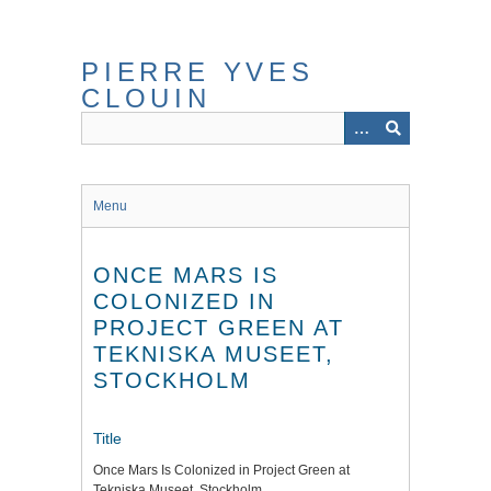
Skip
to
main
PIERRE YVES
content
CLOUIN
Menu
ONCE MARS IS
COLONIZED IN
PROJECT GREEN AT
TEKNISKA MUSEET,
STOCKHOLM
Title
Once Mars Is Colonized in Project Green at
Tekniska Museet, Stockholm