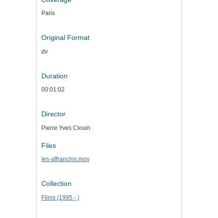
Paris
Original Format
dv
Duration
00:01:02
Director
Pierre Yves Clouin
Files
les-affranchis.mov
Collection
Films (1995 - )