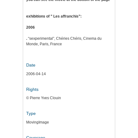
exhibitions of ” Les affranchis”:
2006
.
“sexperimental”, Chéries Chéris, Cinema du
Monde, Paris, France
Date
2006-04-14
Rights
© Pierre Yves Clouin
Type
MovingImage
Coverage