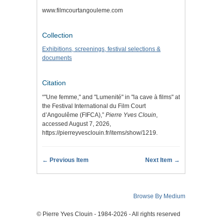
www.filmcourtangouleme.com
Collection
Exhibitions, screenings, festival selections &
documents
Citation
“"Une femme," and "Lumenité" in "la cave à films" at
the Festival International du Film Court
d’Angoulême (FIFCA),”
Pierre Yves Clouin
,
accessed August 7, 2026,
https://pierreyvesclouin.fr/items/show/1219
.
← Previous Item
Next Item →
Browse By Medium
© Pierre Yves Clouin - 1984-2026 - All rights reserved