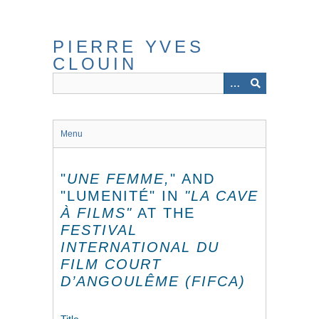
Skip
to
main
PIERRE YVES
content
CLOUIN
Menu
"
UNE FEMME,
" AND
"LUMENITÉ" IN
"LA CAVE
À FILMS"
AT THE
FESTIVAL
INTERNATIONAL DU
FILM COURT
D’ANGOULÊME (FIFCA)