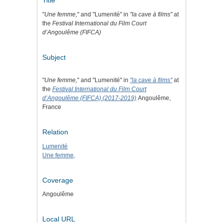
Title
"
Une femme,
" and "Lumenité" in
"la cave à films"
at
the
Festival International du Film Court
d’Angoulême (FIFCA)
Subject
"
Une femme,
" and "Lumenité" in
"la cave à films"
at
the
Festival International du Film Court
d’Angoulême (FIFCA) (2017-2019)
Angoulême,
France
Relation
Lumenité
Une femme,
Coverage
Angoulême
Local URL