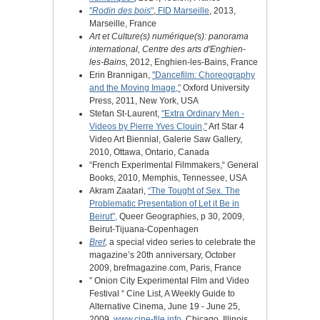
"
Rodin des bois
"
,
FID Marseille
, 2013,
Marseille, France
Art et Culture(s) numérique(s): panorama
international, Centre des arts d'Enghien-
les-Bains,
2012, Enghien-les-Bains, France
Erin Brannigan,
"Dancefilm: Choreography
and the Moving Image,"
Oxford University
Press, 2011, New York, USA
Stefan St-Laurent,
"Extra Ordinary Men -
Videos by Pierre Yves Clouin,"
Art Star 4
Video Art Biennial, Galerie Saw Gallery,
2010, Ottawa, Ontario, Canada
“French Experimental Filmmakers,“ General
Books, 2010, Memphis, Tennessee, USA
Akram Zaatari,
“The Tought of Sex. The
Problematic Presentation of Let it Be in
Beirut",
Queer Geographies, p 30, 2009,
Beirut-Tijuana-Copenhagen
Bref
,
a special video series to celebrate the
magazine’s 20th anniversary, October
2009, brefmagazine.com, Paris, France
” Onion City Experimental Film and Video
Festival “ Cine List, A Weekly Guide to
Alternative Cinema, June 19 - June 25,
2009,
www.cine-file.info
, Chicago, Illinois,