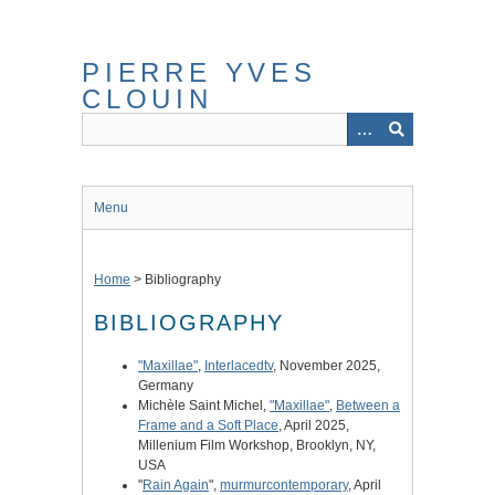
Skip
to
main
PIERRE YVES
content
CLOUIN
Menu
Home
>
Bibliography
BIBLIOGRAPHY
"Maxillae"
,
Interlacedtv
, November 2025,
Germany
Michèle Saint Michel,
"Maxillae"
,
Between a
Frame and a Soft Place
, April 2025,
Millenium Film Workshop, Brooklyn, NY,
USA
"
Rain Again
",
murmurcontemporary
, April