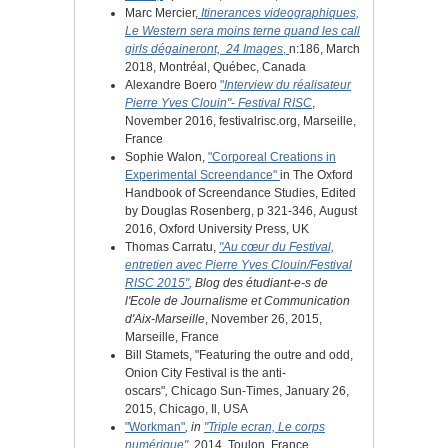
Marc Mercier,
Itinerances videographiques,
Le Western sera moins terne quand les call
girls dégaineront,
24 Images
,
n:186, March
2018, Montréal, Québec, Canada
Alexandre Boero
"
Interview du réalisateur
Pierre Yves Clouin"
-
Festival RISC
,
November 2016, festivalrisc.org,
Marseille,
France
Sophie Walon,
"Corporeal Creations in
Experimental Screendance"
in The Oxford
Handbook of Screendance Studies, Edited
by Douglas Rosenberg, p 321-346, August
2016, Oxford University Press, UK
Thomas Carratu,
"Au cœur du Festival,
entretien avec Pierre Yves Clouin/Festival
RISC 2015"
, Blog des étudiant-e-s de
l'Ecole de Journalisme et Communication
d'Aix-Marseille
, November 26, 2015,
Marseille, France
Bill Stamets, "Featuring the outre and odd,
Onion City Festival is the anti-
oscars"
,
Chicago Sun-Times, January 26,
2015, Chicago, Il, USA
"Workman"
, in
"Triple ecran, Le corps
numérique"
,
2014, Toulon, France