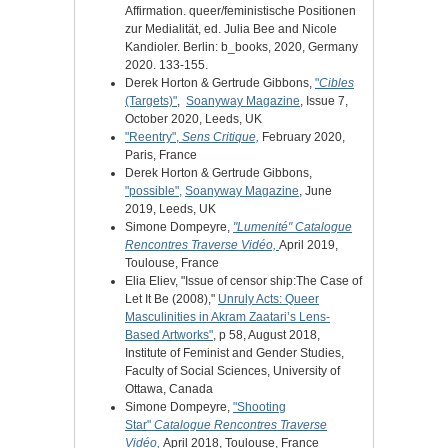
Affirmation. queer/feministische Positionen
zur Medialität, ed. Julia Bee and Nicole
Kandioler. Berlin: b_books, 2020, Germany
2020. 133-155.
Derek Horton & Gertrude Gibbons,
"
Cibles
(Targets)"
,
Soanyway Magazine
, Issue 7,
October 2020, Leeds, UK
"Reentry",
Sens Critique,
February 2020,
Paris, France
Derek Horton & Gertrude Gibbons,
"possible",
Soanyway Magazine
, June
2019, Leeds, UK
Simone Dompeyre,
"Lumenité"
Catalogue
Rencontres Traverse Vidéo,
April 2019,
Toulouse, France
Elia Eliev, "Issue of censor ship:The Case of
Let It Be (2008),"
Unruly Acts: Queer
Masculinities in Akram Zaatari’s Lens-
Based Artworks"
, p 58, August 2018,
Institute of Feminist and Gender Studies,
Faculty of Social Sciences, University of
Ottawa, Canada
Simone Dompeyre,
"Shooting
Star"
Catalogue Rencontres Traverse
Vidéo,
April 2018, Toulouse, France