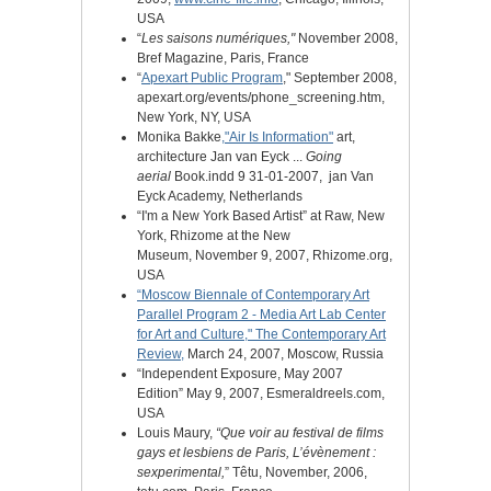
USA
“
Les saisons numériques,"
November 2008,
Bref Magazine, Paris, France
“
Apexart Public Program
," September 2008,
apexart.org/events/phone_screening.htm,
New York, NY, USA
Monika Bakke
,"Air Is Information"
art,
architecture Jan van Eyck ...
Going
aerial
Book.indd 9 31-01-2007,
‎
jan Van
Eyck Academy, Netherlands
“I'm a New York Based Artist” at Raw, New
York, Rhizome at the New
Museum,
November 9, 2007, Rhizome.org,
USA
“Moscow Biennale of Contemporary Art
Parallel Program 2 - Media Art Lab Center
for Art and Culture," The Contemporary Art
Review,
March 24, 2007, Moscow, Russia
“Independent Exposure, May 2007
Edition”
May 9, 2007, Esmeraldreels.com,
USA
Louis Maury,
“Que voir au festival de films
gays et lesbiens de Paris, L’évènement :
sexperimental,
”
Têtu,
November, 2006,