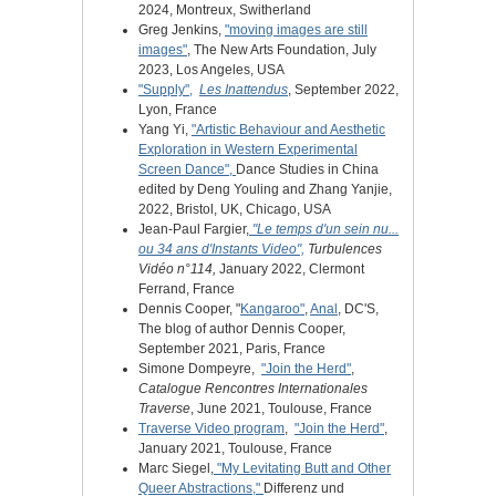
2024, Montreux, Switherland
Greg Jenkins,
"moving images are still
images"
, The New Arts Foundation, July
2023, Los Angeles, USA
"Supply",
Les Inattendus
, September 2022,
Lyon, France
Yang Yi,
"Artistic Behaviour and Aesthetic
Exploration in Western Experimental
Screen Dance",
Dance Studies in China
edited by Deng Youling and Zhang Yanjie,
2022, Bristol, UK, Chicago, USA
Jean-Paul Fargier,
"Le temps d'un sein nu...
ou 34 ans d'Instants Video",
Turbulences
Vidéo n°114,
January 2022, Clermont
Ferrand, France
Dennis Cooper, "
Kangaroo"
,
Anal
, DC'S,
The blog of author Dennis Cooper,
September 2021, Paris, France
Simone Dompeyre,
"Join the Herd"
,
Catalogue Rencontres Internationales
Traverse
, June 2021, Toulouse, France
Traverse Video program
,
"Join the Herd"
,
January 2021, Toulouse, France
Marc Siegel,
"My Levitating Butt and Other
Queer Abstractions,"
Differenz und