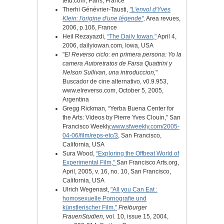
tetu.com, Paris, France
Therhi Génévrier-Tausti,
"L'envol d'Yves
Klein: l'origine d'une légende",
Area revues,
2006, p.106, France
Heil Rezayazdi,
“The Daily Iowan,"
April 4,
2006, dailyiowan.com, Iowa, USA
"
El Reverso ciclo: en primera persona: Yo la
camera Autoretratos de Farsa Quattrini y
Nelson Sullivan, una introduccion,
"
Buscador de cine alternativo
, v0.9.953,
www.elreverso.com
, October 5, 2005,
Argentina
Gregg Rickman, “Yerba Buena Center for
the Arts: Videos by Pierre Yves Clouin,”
San
Francisco Weekly,
www.
sfweekly.com/2005-
04-06/film/reps-etc/3
, San Francisco,
California, USA
Sura Wood,
“Exploring the Offbeat World of
Experimental Film,”
San Francisco Arts.org,
April, 2005, v. 16, no. 10, San Francisco,
California, USA
Ulrich Wegenast,
"All you Can Eat :
homosexuelle Pornografie und
künstlerischer Film."
Freiburger
FrauenStudien,
vol. 10, issue 15, 2004,