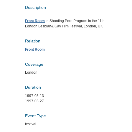
Description
Front Room
in Shooting Porn Program in the 11th
London Lesbian& Gay Film Festival, London, UK
Relation
Front Room
Coverage
London
Duration
1997-03-13
1997-03-27
Event Type
festival