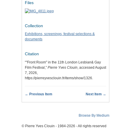
Files
Collection
Exhibitions, screenings, festival selections &
documents
Citation
“"Front Room" in the 11th London Lesbian& Gay
Film Festival,”
Pierre Yves Clouin
, accessed August
7, 2026,
https://pierreyvesclouin.fr/items/show/1326
.
← Previous Item
Next Item →
Browse By Medium
© Pierre Yves Clouin - 1984-2026 - All rights reserved