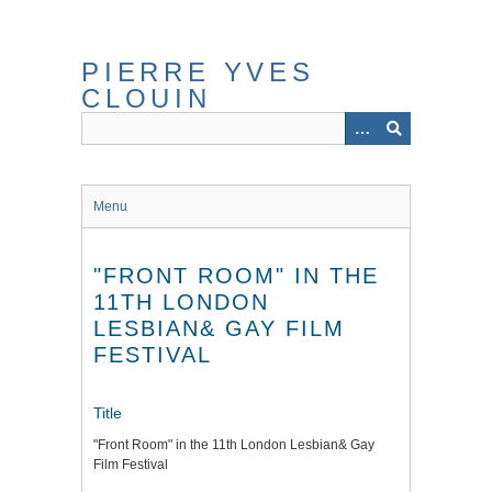
Skip
to
main
PIERRE YVES
content
CLOUIN
Menu
"FRONT ROOM" IN THE
11TH LONDON
LESBIAN& GAY FILM
FESTIVAL
Title
"Front Room" in the 11th London Lesbian& Gay
Film Festival