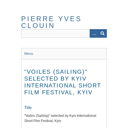
Skip
to
main
PIERRE YVES
content
CLOUIN
Menu
"VOILES (SAILING)"
SELECTED BY KYIV
INTERNATIONAL SHORT
FILM FESTIVAL, KYIV
Title
"Voiles (Sailing)" selected by Kyiv International
Short Film Festival, Kyiv