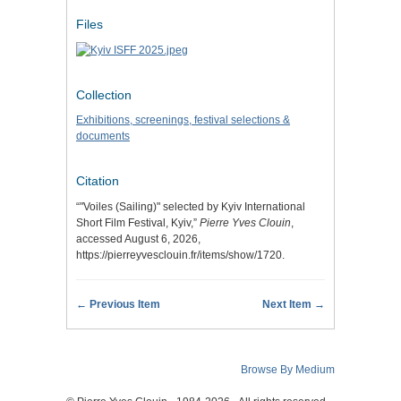
Files
Collection
Exhibitions, screenings, festival selections &
documents
Citation
“"Voiles (Sailing)" selected by Kyiv International
Short Film Festival, Kyiv,”
Pierre Yves Clouin
,
accessed August 6, 2026,
https://pierreyvesclouin.fr/items/show/1720
.
← Previous Item
Next Item →
Browse By Medium