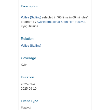
Description
Voiles (Sailing)
selected in "60 films in 60 minutes"
program by
Kyiv International Short Film Festival
,
Kyiv, Ukraine
Relation
Voiles (Sailing)
Coverage
Kyiv
Duration
2025-09-4
2025-09-10
Event Type
Festival