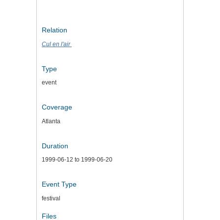
Relation
Cul en l'air
Type
event
Coverage
Atlanta
Duration
1999-06-12 to 1999-06-20
Event Type
festival
Files