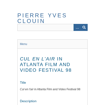
Skip
to
main
PIERRE YVES
content
CLOUIN
Menu
CUL EN L'AIR
IN
ATLANTA FILM AND
VIDEO FESTIVAL 98
Title
Cul en l'air
in Atlanta Film and Video Festival 98
Description