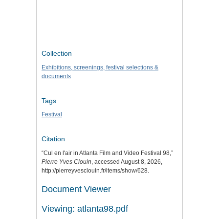
Collection
Exhibitions, screenings, festival selections &
documents
Tags
Festival
Citation
“Cul en l'air in Atlanta Film and Video Festival 98,”
Pierre Yves Clouin
, accessed August 8, 2026,
http://pierreyvesclouin.fr/items/show/628
.
Document Viewer
Viewing: atlanta98.pdf