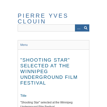
Skip
to
main
PIERRE YVES
content
CLOUIN
Menu
"SHOOTING STAR"
SELECTED AT THE
WINNIPEG
UNDERGROUND FILM
FESTIVAL
Title
"Shooting Star" selected at the Winnipeg
Underground Film Festival