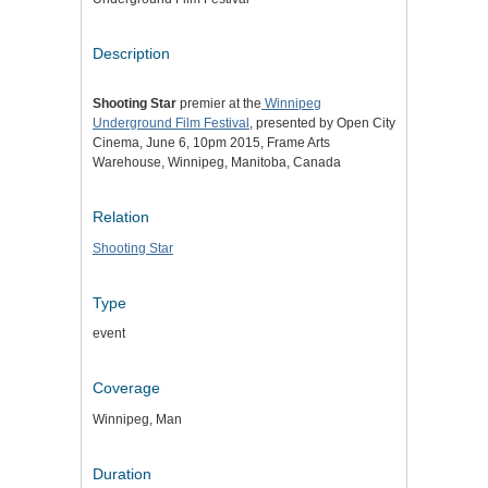
Description
Shooting Star
premier at the
Winnipeg
Underground Film Festival
, presented by Open City
Cinema, June 6, 10pm 2015, Frame Arts
Warehouse, Winnipeg, Manitoba, Canada
Relation
Shooting Star
Type
event
Coverage
Winnipeg, Man
Duration