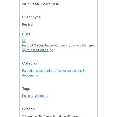
2015-06-05 to 2015-06-07
Event Type
Festival
Files
Collection
Exhibitions, screenings, festival selections &
documents
Tags
Festival
,
Winnipeg
Citation
“"Shooting Star" selected at the Winnipeg