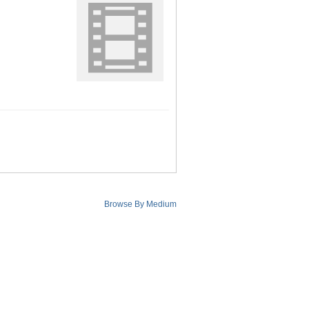
Browse By Medium