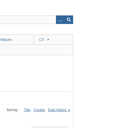
ritiques
CV
Sort by:
Title
Creator
Date Added