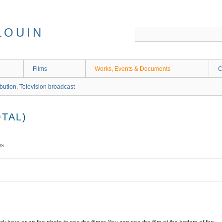
LOUIN
Films
Works, Events & Documents
C
ibution, Television broadcast
TAL)
ms