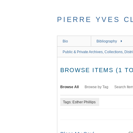
Skip
to
main
PIERRE YVES C
content
Bio
Bibliography
Public & Private Archives, Collections, Distr
BROWSE ITEMS (1 TO
Browse All
Browse by Tag
Search Ite
Tags: Esther Phillips