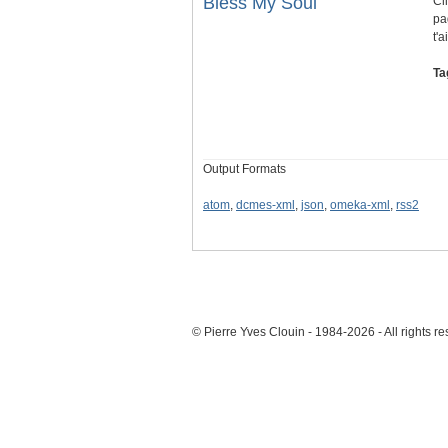
Bless My Soul
Cl
pa
t'
Ta
Output Formats
atom
,
dcmes-xml
,
json
,
omeka-xml
,
rss2
© Pierre Yves Clouin - 1984-2026 - All rights r