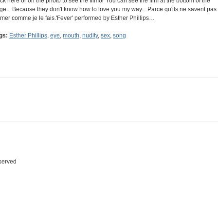
ick here or on the photo to see the filmor You can see the film at the bottom of the
ge... Because they don't know how to love you my way....Parce qu'ils ne savent pas
aimer comme je le fais.'Fever' performed by Esther Phillips…
gs:
Esther Phillips
,
eye
,
mouth
,
nudity
,
sex
,
song
eserved