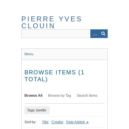
Skip
to
main
PIERRE YVES
content
CLOUIN
Menu
BROWSE ITEMS (1
TOTAL)
Browse All
Browse by Tag
Search Items
Tags: beetle
Sort by:
Title
Creator
Date Added