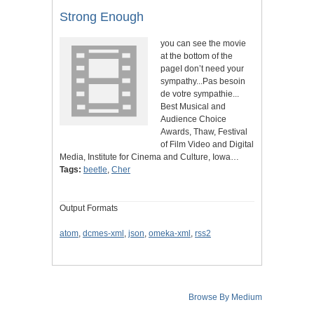
Strong Enough
you can see the movie
at the bottom of the
pageI don’t need your
sympathy...Pas besoin
de votre sympathie...
Best Musical and
Audience Choice
Awards, Thaw, Festival
of Film Video and Digital
Media, Institute for Cinema and Culture, Iowa…
Tags:
beetle
,
Cher
Output Formats
atom
,
dcmes-xml
,
json
,
omeka-xml
,
rss2
Browse By Medium