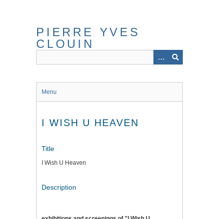
Skip
to
main
PIERRE YVES
content
CLOUIN
Menu
I WISH U HEAVEN
Title
I Wish U Heaven
Description
exhibitions and screenings of "I Wish U