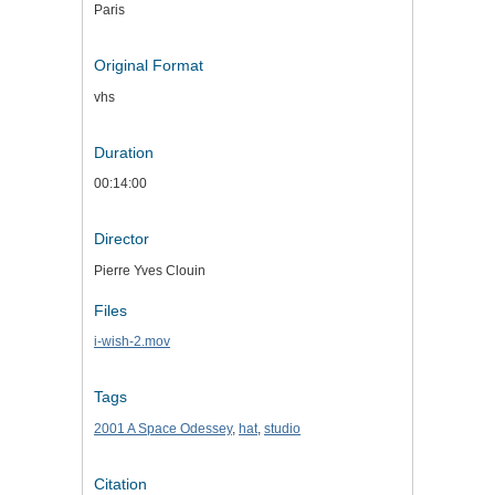
Paris
Original Format
vhs
Duration
00:14:00
Director
Pierre Yves Clouin
Files
i-wish-2.mov
Tags
2001 A Space Odessey
,
hat
,
studio
Citation