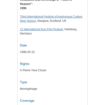
Heaven":
1996
Third International Festival of Audiovisual Culture,
New Visions
, Glasgow, Scotland, UK
12 International Kurz Film Festival,
Hamburg,
Germany
Date
1996-05-22
Rights
© Pierre Yves Clouin
Type
MovingImage
Coverage