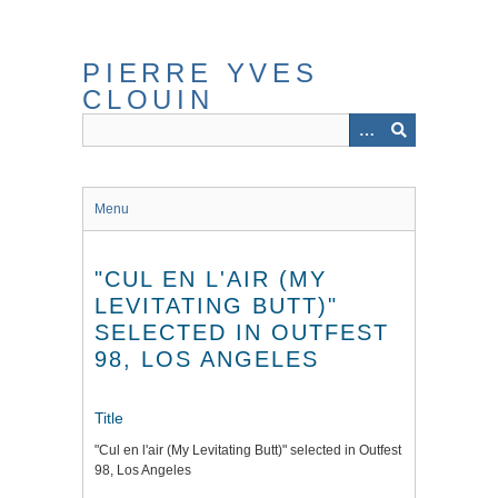
Skip
to
main
PIERRE YVES
content
CLOUIN
Menu
"CUL EN L'AIR (MY
LEVITATING BUTT)"
SELECTED IN OUTFEST
98, LOS ANGELES
Title
"Cul en l'air (My Levitating Butt)" selected in Outfest
98, Los Angeles