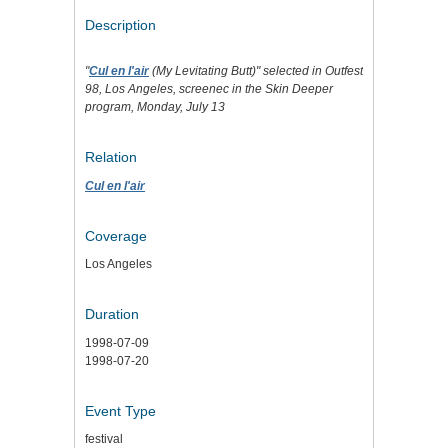
Description
"
Cul en l'air
(My Levitating Butt)" selected in Outfest
98, Los Angeles, screenec in the Skin Deeper
program, Monday, July 13
Relation
Cul en l'air
Coverage
Los Angeles
Duration
1998-07-09
1998-07-20
Event Type
festival