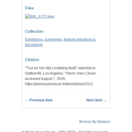
Files
Collection
Exhibitions, screenings, festival selections &
documents
Citation
“"Cul en l'air (My Levitating Butt)" selected in
Outfest 98, Los Angeles,”
Pierre Yves Clouin
,
accessed August 7, 2026,
https://pierreyvesclouin.fr/items/show/1312
.
← Previous Item
Next Item →
Browse By Medium