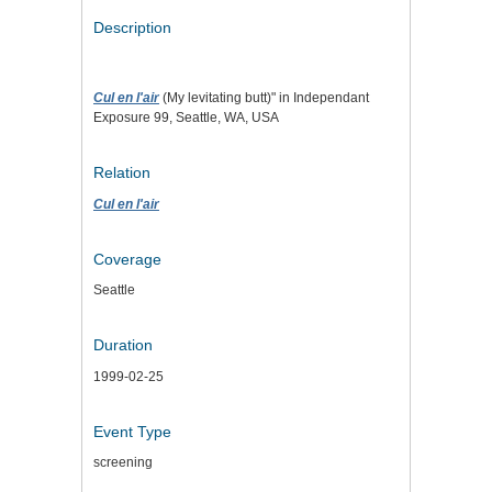
Description
Cul en l'air
(My levitating butt)" in Independant
Exposure 99, Seattle, WA, USA
Relation
Cul en l'air
Coverage
Seattle
Duration
1999-02-25
Event Type
screening