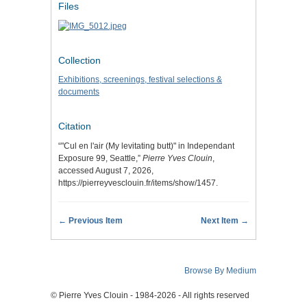
Files
Collection
Exhibitions, screenings, festival selections &
documents
Citation
“"Cul en l'air (My levitating butt)" in Independant
Exposure 99, Seattle,”
Pierre Yves Clouin
,
accessed August 7, 2026,
https://pierreyvesclouin.fr/items/show/1457
.
← Previous Item
Next Item →
Browse By Medium
© Pierre Yves Clouin - 1984-2026 - All rights reserved