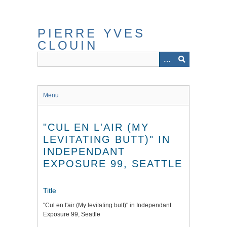
Skip
to
main
PIERRE YVES
content
CLOUIN
Menu
"CUL EN L'AIR (MY
LEVITATING BUTT)" IN
INDEPENDANT
EXPOSURE 99, SEATTLE
Title
"Cul en l'air (My levitating butt)" in Independant
Exposure 99, Seattle