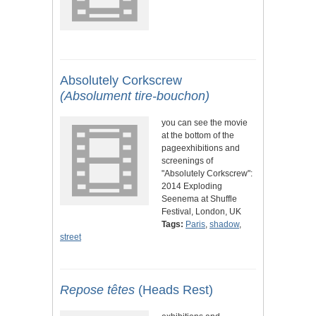
Absolutely Corkscrew
(Absolument tire-bouchon)
you can see the movie
at the bottom of the
pageexhibitions and
screenings of
"Absolutely Corkscrew":
2014 Exploding
Seenema at Shuffle
Festival, London, UK
Tags:
Paris
,
shadow
,
street
Repose têtes
(Heads Rest)