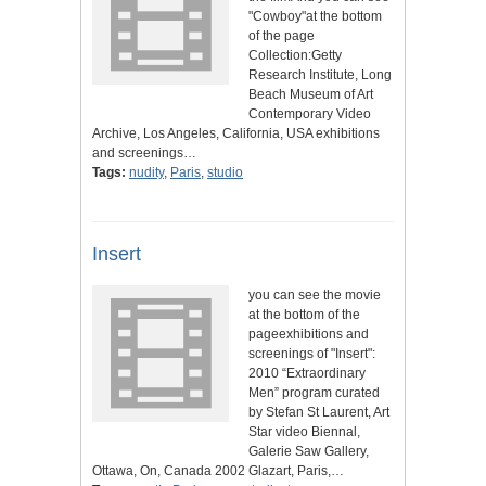
"Cowboy"at the bottom
of the page
Collection:Getty
Research Institute, Long
Beach Museum of Art
Contemporary Video
Archive, Los Angeles, California, USA exhibitions
and screenings…
Tags:
nudity
,
Paris
,
studio
Insert
you can see the movie
at the bottom of the
pageexhibitions and
screenings of "Insert":
2010 “Extraordinary
Men” program curated
by Stefan St Laurent, Art
Star video Biennal,
Galerie Saw Gallery,
Ottawa, On, Canada 2002 Glazart, Paris,…