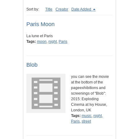
Sort by:
Title
Creator
Date Added
Paris Moon
La lune et Paris
Tags:
moon
,
night
,
Paris
Blob
you can see the movie
at the bottom of the
pageexhibitions and
screenings of "Blob":
2015: Exploding
Cinema at Ivy House,
London, UK
Tags:
music
,
night
,
Paris
,
street