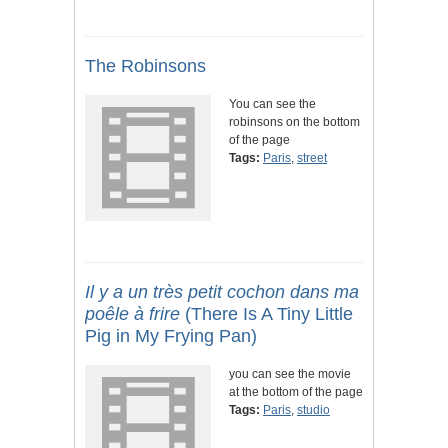
The Robinsons
You can see the
robinsons on the bottom
of the page
Tags:
Paris
,
street
Il y a un très petit cochon dans ma
poêle à frire
(There Is A Tiny Little
Pig in My Frying Pan)
you can see the movie
at the bottom of the page
Tags:
Paris
,
studio