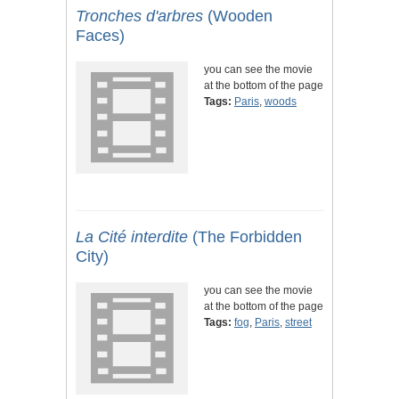
Tronches d'arbres
(Wooden
Faces)
you can see the movie
at the bottom of the page
Tags:
Paris
,
woods
La Cité interdite
(The Forbidden
City)
you can see the movie
at the bottom of the page
Tags:
fog
,
Paris
,
street