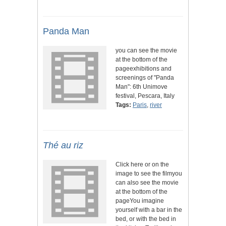
Panda Man
you can see the movie
at the bottom of the
pageexhibitions and
screenings of "Panda
Man": 6th Unimove
festival, Pescara, Italy
Tags:
Paris
,
river
Thé au riz
Click here or on the
image to see the filmyou
can also see the movie
at the bottom of the
pageYou imagine
yourself with a bar in the
bed, or with the bed in