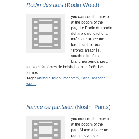
Rodin des bois
(Rodin Wood)
you can see the movie
at the bottom of the
pageLe Rodin du rondin
del’arbre qui cache la
forêtCannot see the
forest for the trees
"Troncs arrachés,
souches brisées,
branches pendantes…
tous ces fantômes de boishabitent la forêt. Les
formes…
Tags:
animals
,
forest
,
monsters
,
Paris
,
seasons
,
wood
Narine de pantalon
(Nostril Pants)
you can see the movie
at the bottom of the
pageMorve à boire ne
peut pas vous sentir