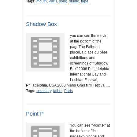
Tags:
mouth
,
Paris
,
song
,
studio
,
tape
Shadow Box
you can see the movie
at the bottom of the
pageThe Father’s
placeLa place du père
exhibitions and
screenings of "Shadow
Box":2006 Philadelphia
International Gay and
Lesbian Festival,
Philadelphia, USA 2003 Mardi Gras film Festival,…
Tags:
cemetery
,
father
,
Paris
Point P
You can see "Point P" at
the bottom of the
pageexhibitions and