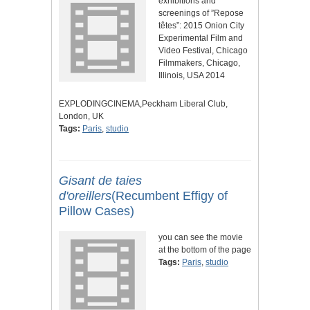
exhibitions and
screenings of ”Repose
têtes”: 2015 Onion City
Experimental Film and
Video Festival, Chicago
Filmmakers, Chicago,
Illinois, USA 2014
EXPLODINGCINEMA,Peckham Liberal Club,
London, UK
Tags:
Paris
,
studio
Gisant de taies
d'oreillers
(Recumbent Effigy of
Pillow Cases)
you can see the movie
at the bottom of the page
Tags:
Paris
,
studio