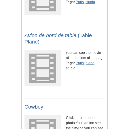
Tags:
Paris
,
studio
Avion de bord de table
(Table
Plane)
you can see the movie
at the bottom of the page
Tags:
Paris
,
plane
,
studio
Cowboy
Click here or on the
photo You can too see
the filmAnd you can see