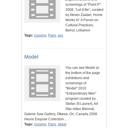
screenings of "Point P":
2008 .“Let It Be”, curated
by Akram Zaatari, Home
Works IV: A Forum on
Cultural Practices,
Beirut, Lebanon
Tags:
cruising
,
Paris
,
sex
Model
You can see Model at
the bottom of the page
exhibitions and
screenings of
"Model":2010
“Extraordinary Men”
program curated by
Stefan St Laurent, Art
Star video Biennal,
Galerie Saw Gallery, Ottawa, On, Canada 2008
Heure Exquise Collection…
Tags:
cruising
,
Paris
,
street