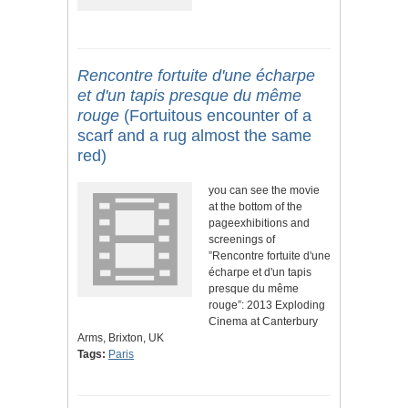
Rencontre fortuite d'une écharpe
et d'un tapis presque du même
rouge
(Fortuitous encounter of a
scarf and a rug almost the same
red)
you can see the movie
at the bottom of the
pageexhibitions and
screenings of
”Rencontre fortuite d'une
écharpe et d'un tapis
presque du même
rouge”: 2013 Exploding
Cinema at Canterbury
Arms, Brixton, UK
Tags:
Paris