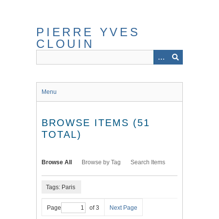
Skip
to
main
PIERRE YVES
content
CLOUIN
Menu
BROWSE ITEMS (51
TOTAL)
Browse All
Browse by Tag
Search Items
Tags: Paris
Page
of 3
Next Page