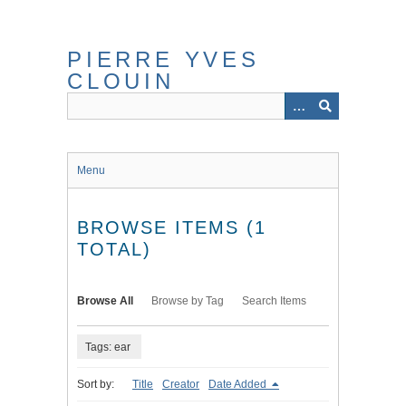
Skip
to
main
PIERRE YVES
content
CLOUIN
Menu
BROWSE ITEMS (1
TOTAL)
Browse All
Browse by Tag
Search Items
Tags: ear
Sort by:
Title
Creator
Date Added