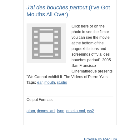
J'ai des bouches partout
(I’ve Got
Mouths All Over)
Click here or on the
photo to see the filmor
you can see the movie
at the bottom of the
pageexhibitions and
screenings of "J’ai des
bouches partout": 2005
San Francisco
Cinematheque presents
"We Cannot exhibit It: The Videos of Pierre Yves…
Tags:
ear
,
mouth
,
studio
Output Formats
atom
,
dcmes-xml
,
json
,
omeka-xml
,
rss2
Browse By Medium