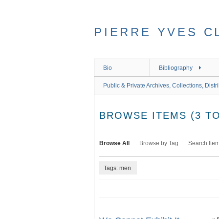
Skip
to
main
PIERRE YVES C
content
Bio
Bibliography
Public & Private Archives, Collections, Distr
BROWSE ITEMS (3 TO
Browse All
Browse by Tag
Search Ite
Tags: men