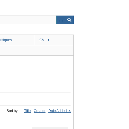
ritiques
CV
Sort by:
Title
Creator
Date Added