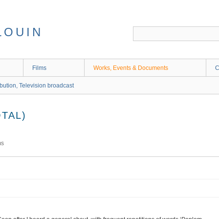
LOUIN
Films
Works, Events & Documents
C
ibution, Television broadcast
TAL)
ms