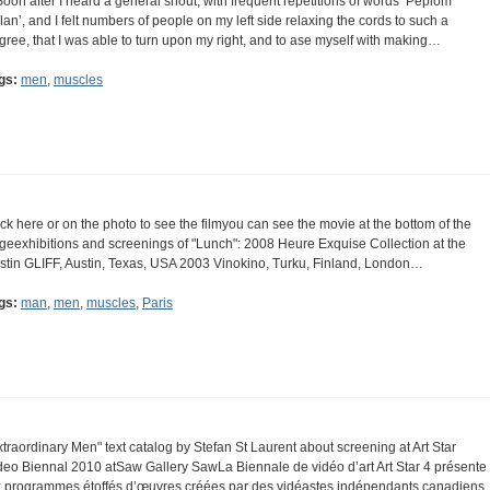
Soon after I heard a general shout, with frequent repetitions of words ‘Peplom
lan’, and I felt numbers of people on my left side relaxing the cords to such a
gree, that I was able to turn upon my right, and to ase myself with making…
gs:
men
,
muscles
ick here or on the photo to see the filmyou can see the movie at the bottom of the
geexhibitions and screenings of "Lunch": 2008 Heure Exquise Collection at the
stin GLIFF, Austin, Texas, USA 2003 Vinokino, Turku, Finland, London…
gs:
man
,
men
,
muscles
,
Paris
xtraordinary Men" text catalog by Stefan St Laurent about screening at Art Star
deo Biennal 2010 atSaw Gallery SawLa Biennale de vidéo d’art Art Star 4 présente
x programmes étoffés d’œuvres créées par des vidéastes indépendants canadiens