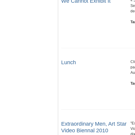
We Cannot Exhibit It
« 
Se
de
Ta
Lunch
Cl
pa
Au
Ta
Extraordinary Men, Art Star
"E
Vi
Video Biennal 2010
di